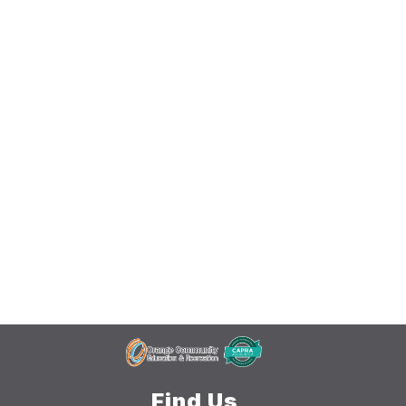
Find Us