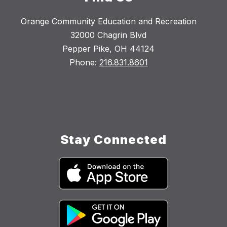
Orange Community Education and Recreation
32000 Chagrin Blvd
Pepper Pike, OH 44124
Phone:
216.831.8601
Stay Connected