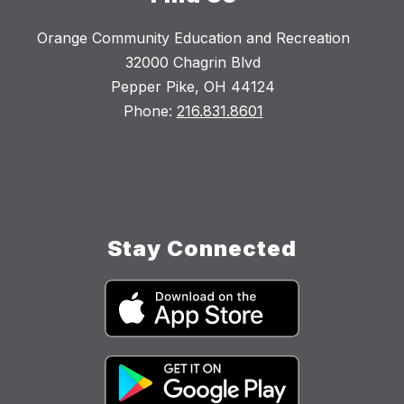
Orange Community Education and Recreation
32000 Chagrin Blvd
Pepper Pike, OH 44124
Phone:
216.831.8601
Stay Connected