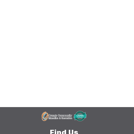
Find Us