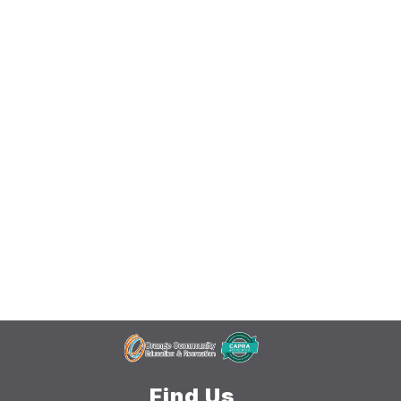
Find Us