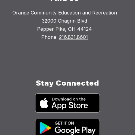
Orange Community Education and Recreation
32000 Chagrin Blvd
Pepper Pike, OH 44124
Phone:
216.831.8601
Stay Connected